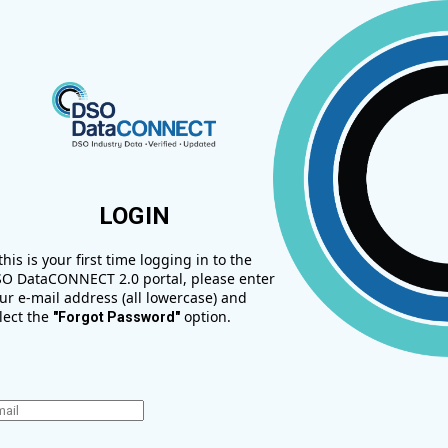
LOGIN
 this is your first time logging in to the
O DataCONNECT 2.0 portal, please enter
ur e-mail address (all lowercase) and
lect the
option.
"Forgot Password"