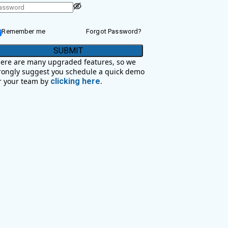
Remember me
Forgot Password?
SUBMIT
ere are many upgraded features, so we
rongly suggest you schedule a quick demo
r your team by
clicking here
.